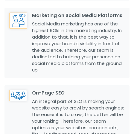
Marketing on Social Media Platforms
Social Media marketing has one of the
highest ROIs in the marketing industry. In
addition to that, it is the best way to
improve your brand’s visibility in front of
the audience. Therefore, our team is
dedicated to building your presence on
social media platforms from the ground
up.
On-Page SEO
An integral part of SEO is making your
website easy to crawl by search engines;
the easier it is to crawl, the better will be
your ranking. Therefore, our team
optimizes your websites’ components,