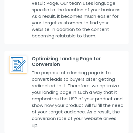
Result Page. Our team uses language
specific to the location of your business.
As a result, it becomes much easier for
your target customers to find your
website. In addition to the content
becoming relatable to them.
Optimizing Landing Page for
Conversion
The purpose of a landing page is to
convert leads to buyers after getting
redirected to it. Therefore, we optimize
your landing page in such a way that it
emphasizes the USP of your product and
show how your product will fulfill the need
of your target audience. As a result, the
conversion rate of your website drives
up.