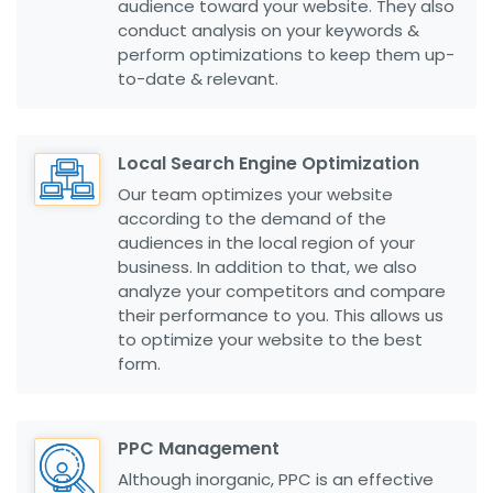
audience toward your website. They also
conduct analysis on your keywords &
perform optimizations to keep them up-
to-date & relevant.
Local Search Engine Optimization
Our team optimizes your website
according to the demand of the
audiences in the local region of your
business. In addition to that, we also
analyze your competitors and compare
their performance to you. This allows us
to optimize your website to the best
form.
PPC Management
Although inorganic, PPC is an effective