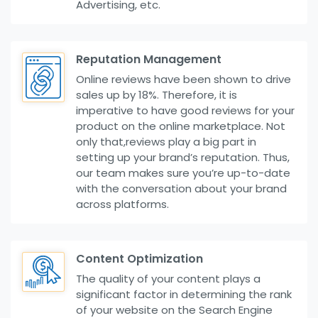
Advertising, etc.
Reputation Management
Online reviews have been shown to drive
sales up by 18%. Therefore, it is
imperative to have good reviews for your
product on the online marketplace. Not
only that,reviews play a big part in
setting up your brand’s reputation. Thus,
our team makes sure you’re up-to-date
with the conversation about your brand
across platforms.
Content Optimization
The quality of your content plays a
significant factor in determining the rank
of your website on the Search Engine