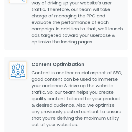
way of driving up your website’s user
traffic. Therefore, our team will take
charge of managing the PPC and
evaluate the performance of each
campaign. In addition to that, we’ll launch
ads targeted toward your userbase &
optimize the landing pages.
Content Optimization
Content is another crucial aspect of SEO;
good content can be used to immerse
your audience & drive up the website
traffic. So, our team helps you create
quality content tailored for your product
& desired audience. Also, we optimize
any previously posted content to ensure
that you’re deriving the maximum utility
out of your websites.