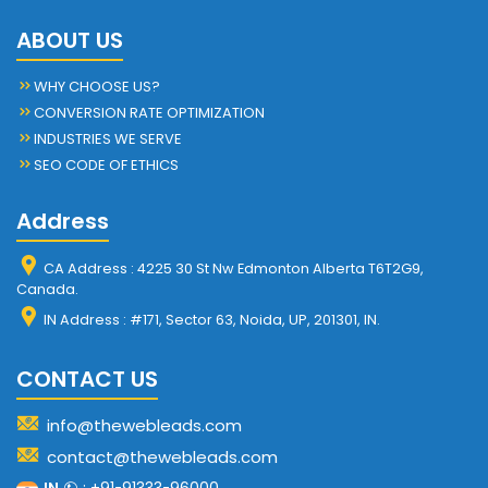
ABOUT US
WHY CHOOSE US?
CONVERSION RATE OPTIMIZATION
INDUSTRIES WE SERVE
SEO CODE OF ETHICS
Address
CA Address : 4225 30 St Nw Edmonton Alberta T6T2G9,
Canada.
IN Address : #171, Sector 63, Noida, UP, 201301, IN.
CONTACT US
info@thewebleads.com
contact@thewebleads.com