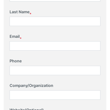
Last Name
*
Email
*
Phone
Company/Organization