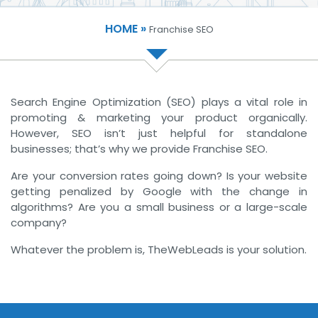
HOME »
Franchise SEO
Search Engine Optimization (SEO) plays a vital role in
promoting & marketing your product organically.
However, SEO isn’t just helpful for standalone
businesses; that’s why we provide Franchise SEO.
Are your conversion rates going down? Is your website
getting penalized by Google with the change in
algorithms? Are you a small business or a large-scale
company?
Whatever the problem is, TheWebLeads is your solution.