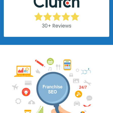
30+ Reviews