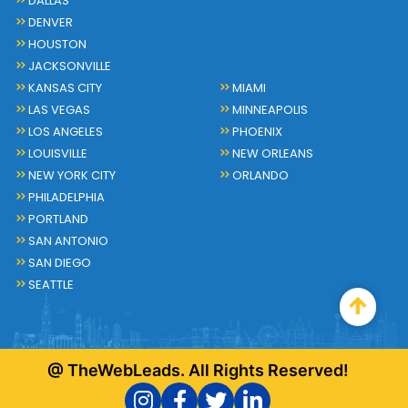
DALLAS
DENVER
HOUSTON
JACKSONVILLE
KANSAS CITY
MIAMI
LAS VEGAS
MINNEAPOLIS
LOS ANGELES
PHOENIX
LOUISVILLE
NEW ORLEANS
NEW YORK CITY
ORLANDO
PHILADELPHIA
PORTLAND
SAN ANTONIO
SAN DIEGO
SEATTLE
@ TheWebLeads. All Rights Reserved!