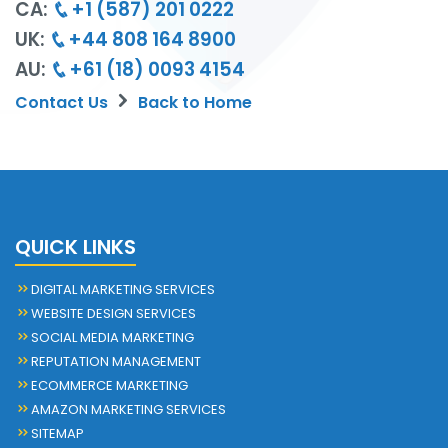
CA:
+1 (587) 201 0222
UK:
+44 808 164 8900
AU:
+61 (18) 0093 4154
Contact Us
Back to Home
QUICK LINKS
DIGITAL MARKETING SERVICES
WEBSITE DESIGN SERVICES
SOCIAL MEDIA MARKETING
REPUTATION MANAGEMENT
ECOMMERCE MARKETING
AMAZON MARKETING SERVICES
SITEMAP