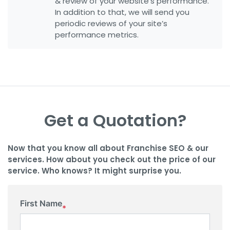
& review of your website’s performance.
In addition to that, we will send you
periodic reviews of your site’s
performance metrics.
Get a Quotation?
Now that you know all about Franchise SEO & our
services. How about you check out the price of our
service. Who knows? It might surprise you.
First Name
*