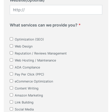
Website(Optional)
What services can we provide you?
*
Optimization (SEO)
Web Design
Reputation / Reviews Management
Web Hosting / Maintenance
ADA Compliance
Pay Per Click (PPC)
eCommerce Optimization
Content Writing
Amazon Marketing
Link Building
Social Media