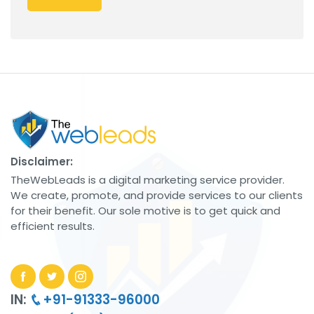
Disclaimer:
TheWebLeads is a digital marketing service provider.
We create, promote, and provide services to our clients
for their benefit. Our sole motive is to get quick and
efficient results.
IN:
+91-91333-96000