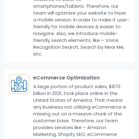
smartphones/tablets. Therefore, our
team will optimize your website to have
a mobile version. In order to make it user-
friendly for mobile devices & easier to
navigate. Also, we introduce mobile-
friendly search elements, like – Voice
Recognition Search, Search by Near Me,
etc.
eCommerce Optimization
A large portion of product sales, $870
billion in 2021, took place online in the
United States of America. That means
any business not utilizing eCommerce is
missing out on a massive chunk of the
customer base. Therefore, our team
provides services like – Amazon
Marketing, Shopify SEO, eCommerce