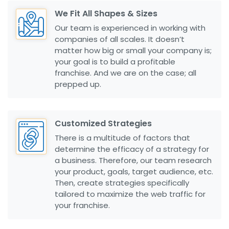
We Fit All Shapes & Sizes
Our team is experienced in working with
companies of all scales. It doesn’t
matter how big or small your company is;
your goal is to build a profitable
franchise. And we are on the case; all
prepped up.
Customized Strategies
There is a multitude of factors that
determine the efficacy of a strategy for
a business. Therefore, our team research
your product, goals, target audience, etc.
Then, create strategies specifically
tailored to maximize the web traffic for
your franchise.