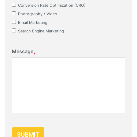
Conversion Rate Optimization (CRO)
Photography / Video
Email Marketing
Search Engine Marketing
Message
*
SUBMIT