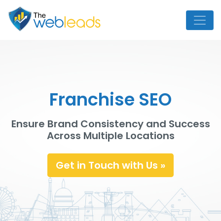
Franchise SEO
Ensure Brand Consistency and Success
Across Multiple Locations
Get in Touch with Us »