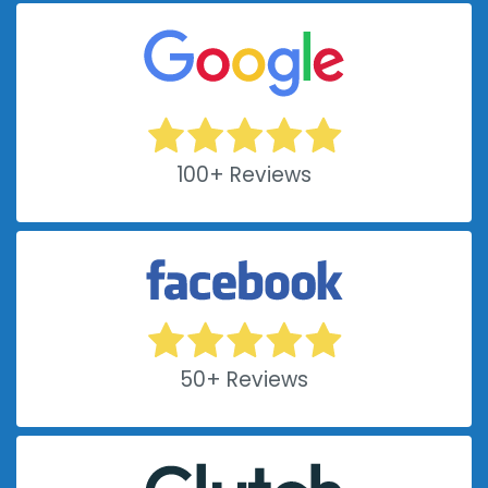
100+ Reviews
50+ Reviews