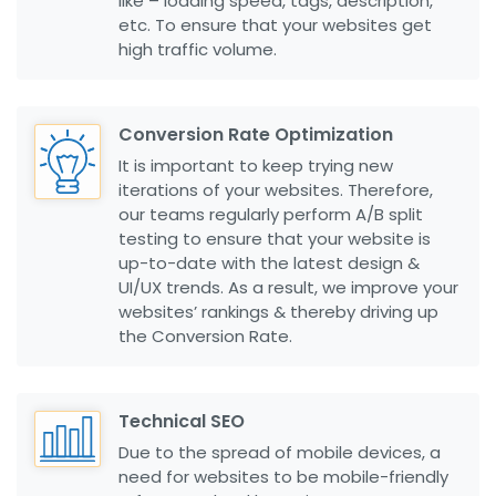
like – loading speed, tags, description,
etc. To ensure that your websites get
high traffic volume.
Conversion Rate Optimization
It is important to keep trying new
iterations of your websites. Therefore,
our teams regularly perform A/B split
testing to ensure that your website is
up-to-date with the latest design &
UI/UX trends. As a result, we improve your
websites’ rankings & thereby driving up
the Conversion Rate.
Technical SEO
Due to the spread of mobile devices, a
need for websites to be mobile-friendly