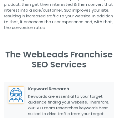
product, then get them interested & then convert that
interest into a sale/customer. SEO improves your site,
resulting in increased traffic to your website. In addition
to that, it enhances the user experience and, with that,
the conversion rates.
The WebLeads Franchise
SEO Services
Keyword Research
Keywords are essential to your target
audience finding your website. Therefore,
our SEO team researches keywords best
suited to drive traffic from your target