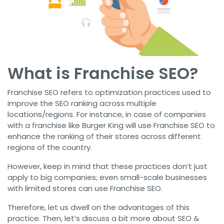
What is Franchise SEO?
Franchise SEO refers to optimization practices used to
improve the SEO ranking across multiple
locations/regions. For instance, in case of companies
with a franchise like Burger King will use Franchise SEO to
enhance the ranking of their stores across different
regions of the country.
However, keep in mind that these practices don’t just
apply to big companies; even small-scale businesses
with limited stores can use Franchise SEO.
Therefore, let us dwell on the advantages of this
practice. Then, let’s discuss a bit more about SEO &