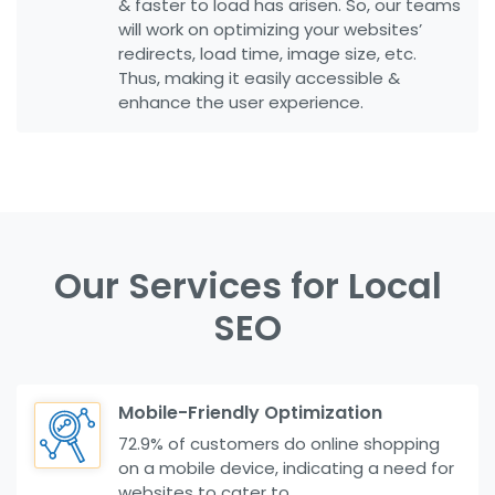
& faster to load has arisen. So, our teams
will work on optimizing your websites’
redirects, load time, image size, etc.
Thus, making it easily accessible &
enhance the user experience.
Our Services for Local
SEO
Mobile-Friendly Optimization
72.9% of customers do online shopping
on a mobile device, indicating a need for
websites to cater to