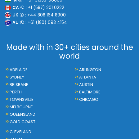
IN
: +91-91333-96000
CA
: +1 (587) 201 0222
UK
: +44 808 164 8900
AU
: +61 (180) 093 4154
Made with in 30+ cities around the
world
ADELAIDE
ARLINGTON
SYDNEY
ATLANTA
BRISBANE
AUSTIN
PERTH
BALTIMORE
TOWNSVILLE
CHICAGO
MELBOURNE
QUEENSLAND
GOLD COAST
CLEVELAND