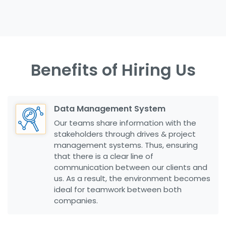
Benefits of Hiring Us
Data Management System
Our teams share information with the
stakeholders through drives & project
management systems. Thus, ensuring
that there is a clear line of
communication between our clients and
us. As a result, the environment becomes
ideal for teamwork between both
companies.