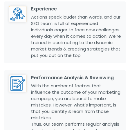
Experience
Actions speak louder than words, and our
SEO team is full of experienced
individuals eager to face new challenges
every day when it comes to action. We’re
trained in acclimating to the dynamic
market trends & creating strategies that
put you out on the top.
Performance Analysis & Reviewing
With the number of factors that
influence the outcome of your marketing
campaign, you are bound to make
mistakes. However, what’s important, is
that you identify & learn from those
mistakes.
Thus, our team performs regular analysis