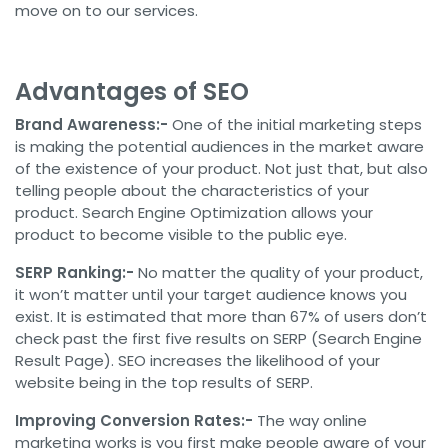
move on to our services.
Advantages of SEO
Brand Awareness:-
One of the initial marketing steps
is making the potential audiences in the market aware
of the existence of your product. Not just that, but also
telling people about the characteristics of your
product. Search Engine Optimization allows your
product to become visible to the public eye.
SERP Ranking:-
No matter the quality of your product,
it won’t matter until your target audience knows you
exist. It is estimated that more than 67% of users don’t
check past the first five results on SERP (Search Engine
Result Page). SEO increases the likelihood of your
website being in the top results of SERP.
Improving Conversion Rates:-
The way online
marketing works is you first make people aware of your