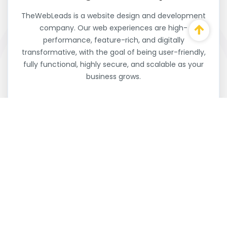
TheWebLeads is a website design and development
company. Our web experiences are high-
performance, feature-rich, and digitally
transformative, with the goal of being user-friendly,
fully functional, highly secure, and scalable as your
business grows.