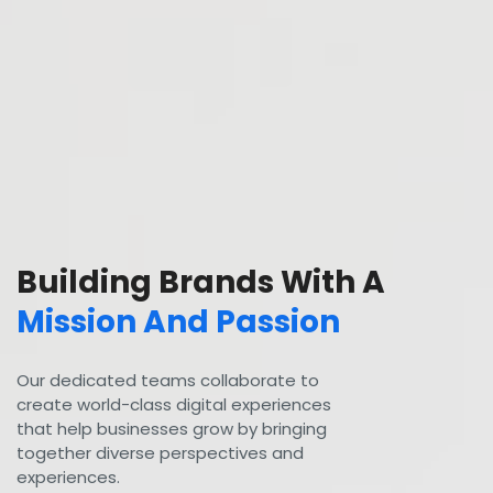
Building Brands With A
Mission And Passion
Our dedicated teams collaborate to
create world-class digital experiences
that help businesses grow by bringing
together diverse perspectives and
experiences.