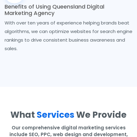
Benefits of Using Queensland Digital
Marketing Agency
With over ten years of experience helping brands beat
algorithms, we can optimize websites for search engine
rankings to drive consistent business awareness and
sales.
What
Services
We Provide
Our comprehensive digital marketing services
include SEO, PPC, web design and development,