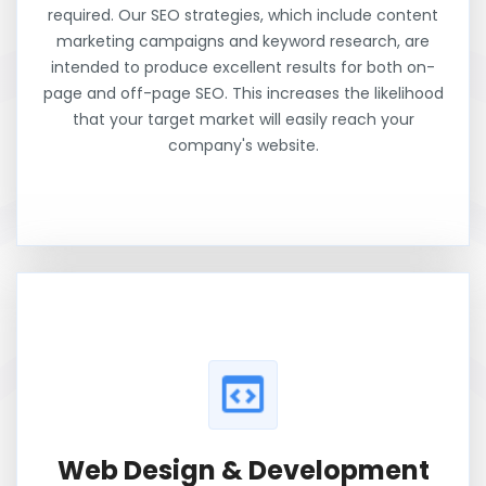
required. Our SEO strategies, which include content
marketing campaigns and keyword research, are
intended to produce excellent results for both on-
page and off-page SEO. This increases the likelihood
that your target market will easily reach your
company's website.
Web Design & Development