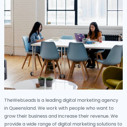
TheWebLeads is a leading digital marketing agency
in Queensland. We work with people who want to
grow their business and increase their revenue. We
provide a wide range of digital marketing solutions to