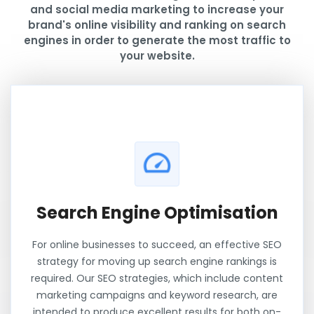
and social media marketing to increase your
brand's online visibility and ranking on search
engines in order to generate the most traffic to
your website.
Search Engine Optimisation
For online businesses to succeed, an effective SEO
strategy for moving up search engine rankings is
required. Our SEO strategies, which include content
marketing campaigns and keyword research, are
intended to produce excellent results for both on-