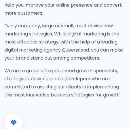
help you improve your online presence and convert
more customers.
Every company, large or small, must devise new
marketing strategies. While digital marketing is the
most effective strategy, with the help of a leading
digital marketing agency Queensland, you can make
your brand stand out among competitors.
We are a group of experienced growth specialists,
strategists, designers, and developers who are
committed to assisting our clients in implementing
the most innovative business strategies for growth.