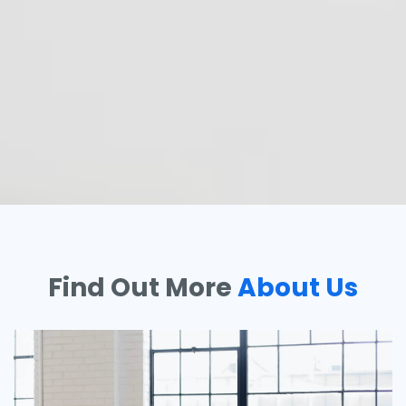
Find Out More
About Us