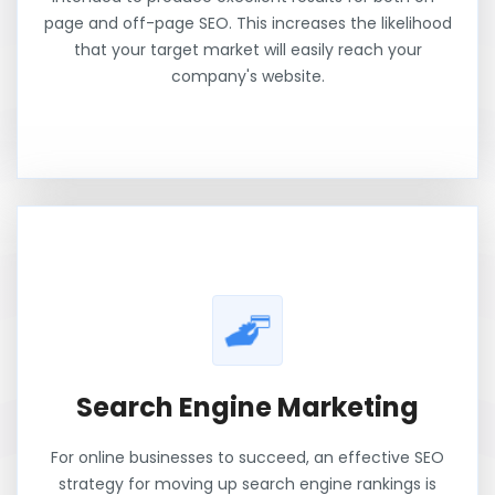
page and off-page SEO. This increases the likelihood
that your target market will easily reach your
company's website.
Search Engine Marketing
For online businesses to succeed, an effective SEO
strategy for moving up search engine rankings is