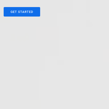
GET STARTED