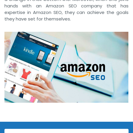
hands with an Amazon SEO company that has
expertise in Amazon SEO, they can achieve the goals
they have set for themselves.