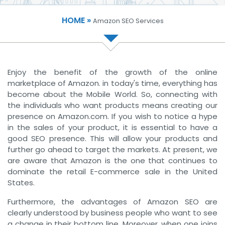
HOME »
Amazon SEO Services
Enjoy the benefit of the growth of the online
marketplace of Amazon. in today's time, everything has
become about the Mobile World. So, connecting with
the individuals who want products means creating our
presence on Amazon.com. If you wish to notice a hype
in the sales of your product, it is essential to have a
good SEO presence. This will allow your products and
further go ahead to target the markets. At present, we
are aware that Amazon is the one that continues to
dominate the retail E-commerce sale in the United
States.
Furthermore, the advantages of Amazon SEO are
clearly understood by business people who want to see
a change in their bottom line. Moreover, when one joins