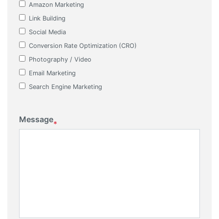
Amazon Marketing
Link Building
Social Media
Conversion Rate Optimization (CRO)
Photography / Video
Email Marketing
Search Engine Marketing
Message
*