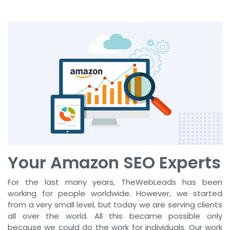
Your Amazon SEO Experts
For the last many years, TheWebLeads has been
working for people worldwide. However, we started
from a very small level, but today we are serving clients
all over the world. All this became possible only
because we could do the work for individuals. Our work