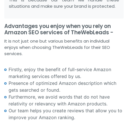
situations and make sure your brand is protected.
Advantages you enjoy when you rely on
Amazon SEO services of TheWebLeads -
It is not just one but various benefits an individual
enjoys when choosing TheWebLeads for their SEO
services.
Firstly, enjoy the benefit of full-service Amazon
marketing services offered by us.
Presence of optimized Amazon description which
gets searched or found.
Furthermore, we avoid words that do not have
relativity or relevancy with Amazon products.
Our team helps you create reviews that allow you to
improve your Amazon ranking.