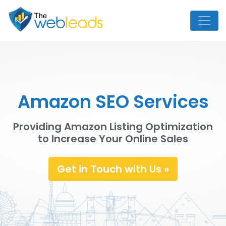
Amazon SEO Services
Providing Amazon Listing Optimization
to Increase Your Online Sales
Get in Touch with Us »