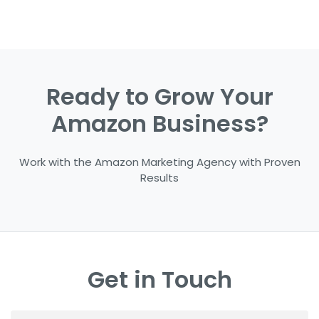
Ready to Grow Your
Amazon Business?
Work with the Amazon Marketing Agency with Proven
Results
Get in Touch