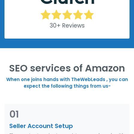
30+ Reviews
SEO services of Amazon
When one joins hands with TheWebLeads , you can
expect the following things from us-
01
Seller Account Setup