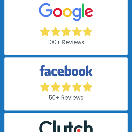
100+ Reviews
50+ Reviews