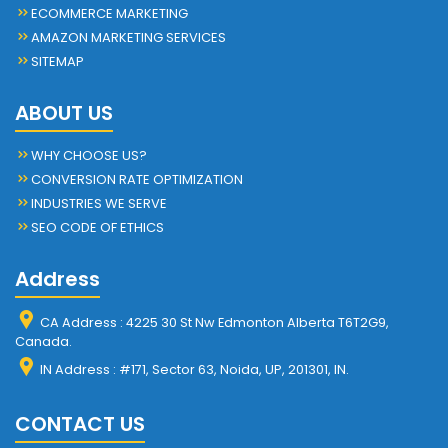
ECOMMERCE MARKETING
AMAZON MARKETING SERVICES
SITEMAP
ABOUT US
WHY CHOOSE US?
CONVERSION RATE OPTIMIZATION
INDUSTRIES WE SERVE
SEO CODE OF ETHICS
Address
CA Address : 4225 30 St Nw Edmonton Alberta T6T2G9,
Canada.
IN Address : #171, Sector 63, Noida, UP, 201301, IN.
CONTACT US