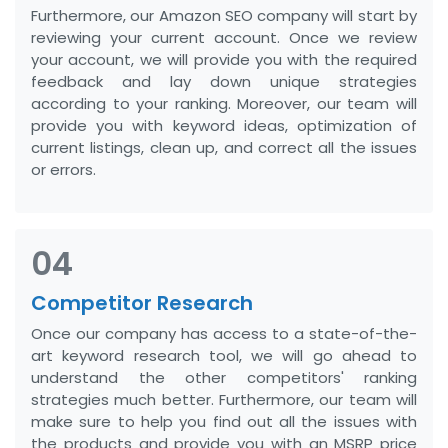
Furthermore, our Amazon SEO company will start by
reviewing your current account. Once we review
your account, we will provide you with the required
feedback and lay down unique strategies
according to your ranking. Moreover, our team will
provide you with keyword ideas, optimization of
current listings, clean up, and correct all the issues
or errors.
04
Competitor Research
Once our company has access to a state-of-the-
art keyword research tool, we will go ahead to
understand the other competitors' ranking
strategies much better. Furthermore, our team will
make sure to help you find out all the issues with
the products and provide you with an MSRP price