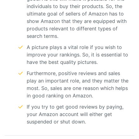
individuals to buy their products. So, the
ultimate goal of sellers of Amazon has to
show Amazon that they are equipped with
products relevant to different types of
search terms.
A picture plays a vital role if you wish to
improve your rankings. So, it is essential to
have the best quality pictures.
Furthermore, positive reviews and sales
play an important role, and they matter the
most. So, sales are one reason which helps
in good ranking on Amazon.
If you try to get good reviews by paying,
your Amazon account will either get
suspended or shut down.