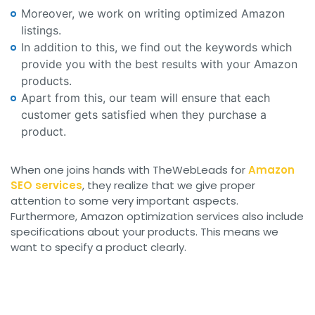
Moreover, we work on writing optimized Amazon
listings.
In addition to this, we find out the keywords which
provide you with the best results with your Amazon
products.
Apart from this, our team will ensure that each
customer gets satisfied when they purchase a
product.
When one joins hands with TheWebLeads for
Amazon
SEO services
, they realize that we give proper
attention to some very important aspects.
Furthermore, Amazon optimization services also include
specifications about your products. This means we
want to specify a product clearly.