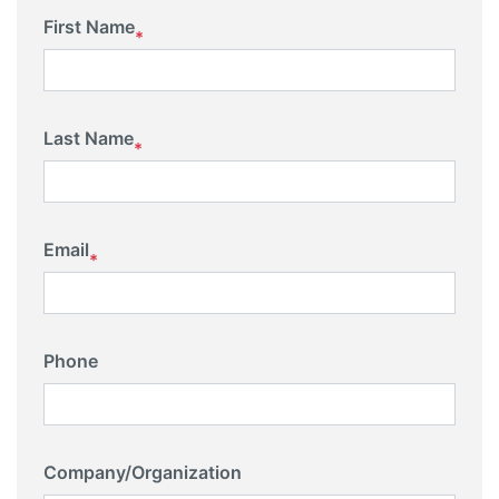
First Name
*
Last Name
*
Email
*
Phone
Company/Organization