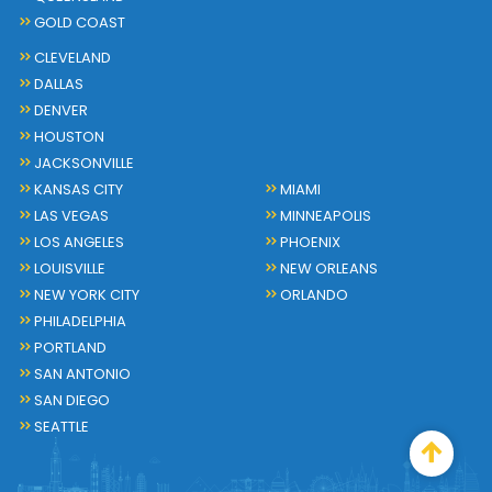
GOLD COAST
CLEVELAND
DALLAS
DENVER
HOUSTON
JACKSONVILLE
KANSAS CITY
MIAMI
LAS VEGAS
MINNEAPOLIS
LOS ANGELES
PHOENIX
LOUISVILLE
NEW ORLEANS
NEW YORK CITY
ORLANDO
PHILADELPHIA
PORTLAND
SAN ANTONIO
SAN DIEGO
SEATTLE