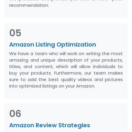
recommendation.
05
Amazon Listing Optimization
We have a team who will work on writing the most
amazing and unique description of your products,
titles, and content, which will allow individuals to
buy your products. Furthermore, our team makes
sure to add the best quality videos and pictures
into optimized listings on your Amazon.
06
Amazon Review Strategies