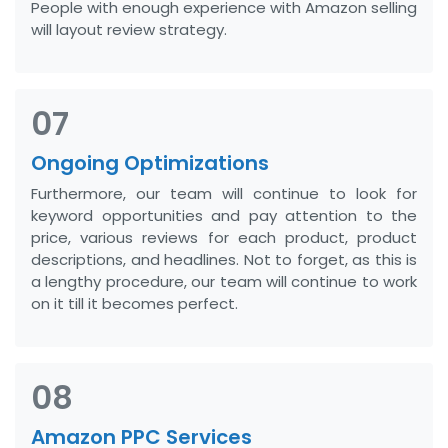
People with enough experience with Amazon selling
will layout review strategy.
07
Ongoing Optimizations
Furthermore, our team will continue to look for
keyword opportunities and pay attention to the
price, various reviews for each product, product
descriptions, and headlines. Not to forget, as this is
a lengthy procedure, our team will continue to work
on it till it becomes perfect.
08
Amazon PPC Services