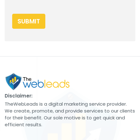
SUBMIT
Disclaimer:
TheWebLeads is a digital marketing service provider.
We create, promote, and provide services to our clients
for their benefit. Our sole motive is to get quick and
efficient results.