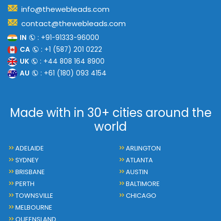
info@thewebleads.com
contact@thewebleads.com
IN
: +91-91333-96000
CA
: +1 (587) 201 0222
UK
: +44 808 164 8900
AU
: +61 (180) 093 4154
Made with in 30+ cities around the
world
ADELAIDE
ARLINGTON
SYDNEY
ATLANTA
BRISBANE
AUSTIN
PERTH
BALTIMORE
TOWNSVILLE
CHICAGO
MELBOURNE
QUEENSLAND