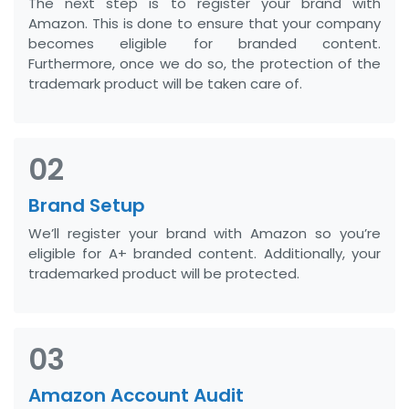
The next step is to register your brand with
Amazon. This is done to ensure that your company
becomes eligible for branded content.
Furthermore, once we do so, the protection of the
trademark product will be taken care of.
02
Brand Setup
We’ll register your brand with Amazon so you’re
eligible for A+ branded content. Additionally, your
trademarked product will be protected.
03
Amazon Account Audit