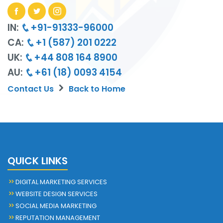
IN:
+91-91333-96000
CA:
+1 (587) 201 0222
UK:
+44 808 164 8900
AU:
+61 (18) 0093 4154
Contact Us
Back to Home
QUICK LINKS
DIGITAL MARKETING SERVICES
WEBSITE DESIGN SERVICES
SOCIAL MEDIA MARKETING
REPUTATION MANAGEMENT