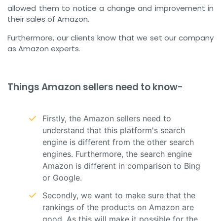
allowed them to notice a change and improvement in
their sales of Amazon.
Furthermore, our clients know that we set our company
as Amazon experts.
Things Amazon sellers need to know-
Firstly, the Amazon sellers need to
understand that this platform's search
engine is different from the other search
engines. Furthermore, the search engine
Amazon is different in comparison to Bing
or Google.
Secondly, we want to make sure that the
rankings of the products on Amazon are
good. As this will make it possible for the