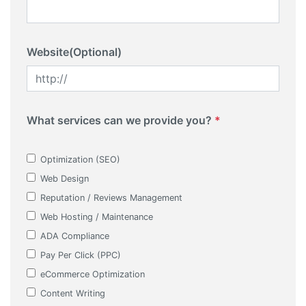
Website(Optional)
What services can we provide you?
*
Optimization (SEO)
Web Design
Reputation / Reviews Management
Web Hosting / Maintenance
ADA Compliance
Pay Per Click (PPC)
eCommerce Optimization
Content Writing