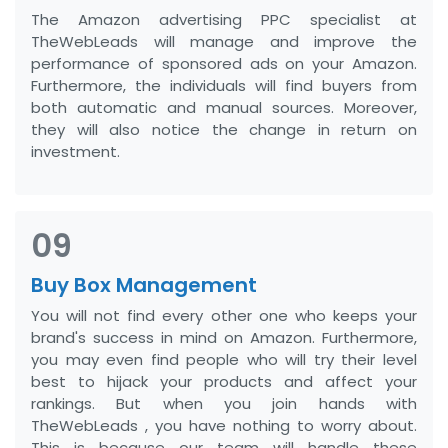
The Amazon advertising PPC specialist at
TheWebLeads will manage and improve the
performance of sponsored ads on your Amazon.
Furthermore, the individuals will find buyers from
both automatic and manual sources. Moreover,
they will also notice the change in return on
investment.
09
Buy Box Management
You will not find every other one who keeps your
brand's success in mind on Amazon. Furthermore,
you may even find people who will try their level
best to hijack your products and affect your
rankings. But when you join hands with
TheWebLeads , you have nothing to worry about.
This is because our team will handle these